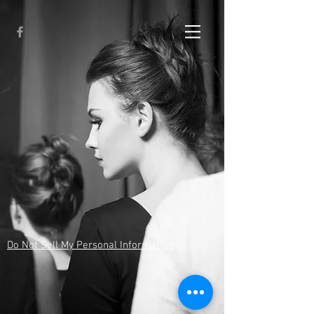
Do Not Sell My Personal Information