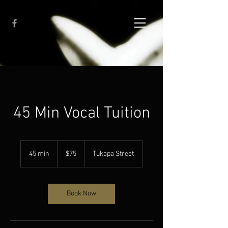
45 Min Vocal Tuition
75
New
45 min
4
$75
Tukapa Street
Zealand
dollars
5
m
i
n
Book Now