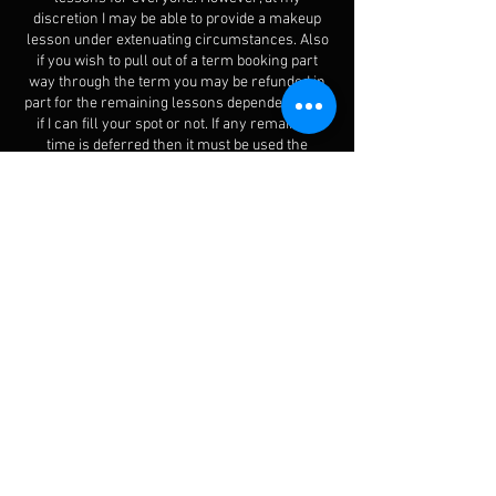
discretion I may be able to provide a makeup
lesson under extenuating circumstances. Also
if you wish to pull out of a term booking part
way through the term you may be refunded in
part for the remaining lessons dependent upon
if I can fill your spot or not. If any remaining
time is deferred then it must be used the
following term or will be forfeited. Please take
time to review the term tuition package policy.
Contact Details
210A Tukapa Street, Westown, New Plymouth
4310, New Zealand
+6422 320 8607
songsunlimited@icloud.com