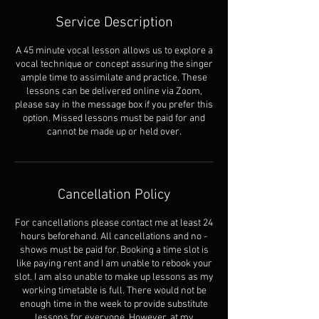
Service Description
A 45 minute vocal lesson allows us to explore a
vocal technique or concept assuring the singer
ample time to assimilate and practice. These
lessons can be delivered online via Zoom,
please say in the message box if you prefer this
option. Missed lessons must be paid for and
cannot be made up or held over.
Cancellation Policy
For cancellations please contact me at least 24
hours beforehand. All cancellations and no -
shows must be paid for. Booking a time slot is
like paying rent and I am unable to rebook your
slot. I am also unable to make up lessons as my
working timetable is full. There would not be
enough time in the week to provide substitute
lessons for everyone. However, at my