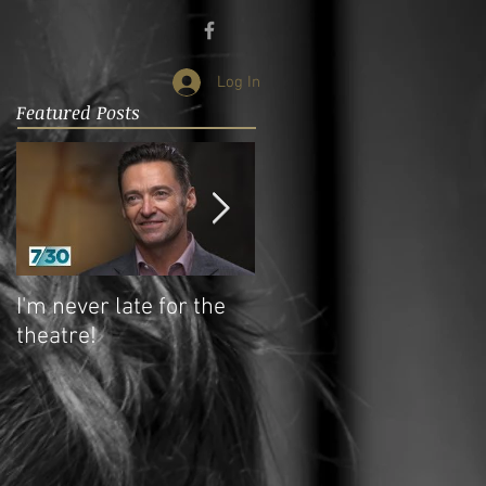
Log In
Featured Posts
I'm never late for the
My students - my
theatre!
teachers!