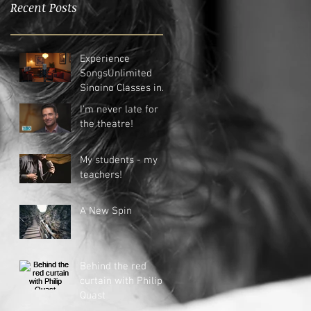
Recent Posts
Experience
SongsUnlimited
Singing Classes in
New Plymouth
I'm never late for
the theatre!
My students - my
teachers!
A New Spin
Behind the red
curtain with Philip
Quast