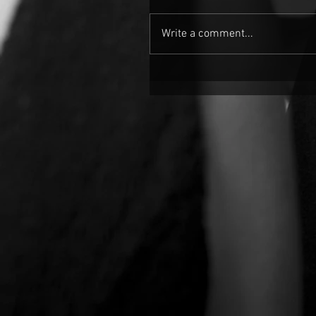
Write a comment...