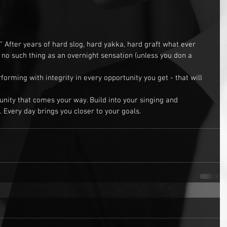
 After years of hard slog, hard yakka, hard graft what ever 
is no such thing as an overnight sensation (unless you don a 
orming with integrity in every opportunity you get - that will 
nity that comes your way. Build into your singing and 
 Every day brings you closer to your goals.