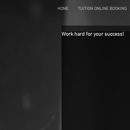
HOME
TUITION ONLINE BOOKING
Work hard for your success!