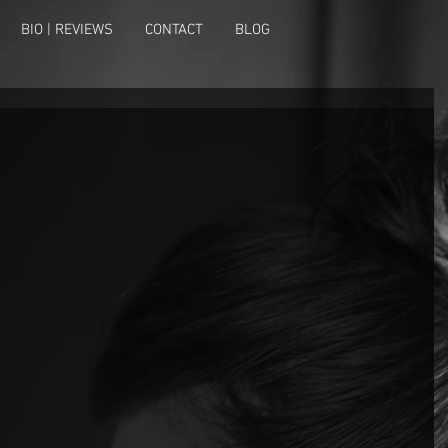
BIO | REVIEWS
CONTACT
BLOG