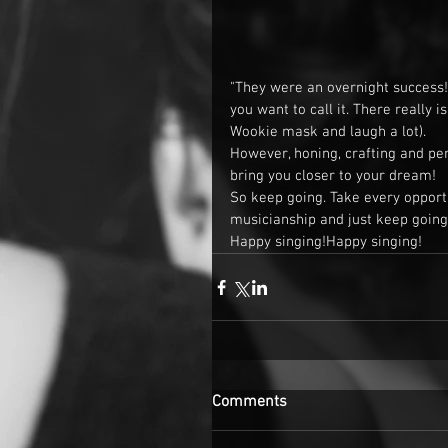
"They were an overnight success!"
you want to call it. There really 
Wookie mask and laugh a lot). 
However, honing, crafting and perf
bring you closer to your dream!
So keep going. Take every opportu
musicianship and just keep going.
Happy singing!Happy singing!
Comments