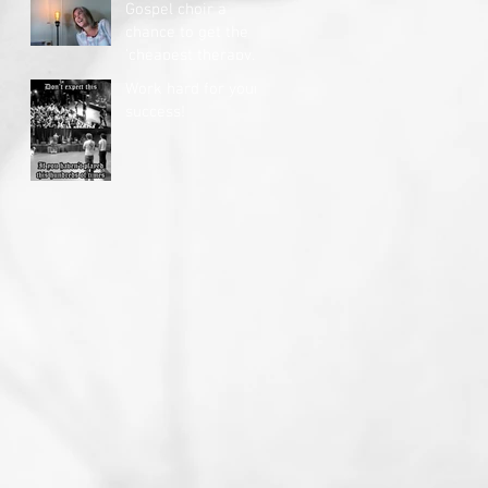
Gospel choir a
chance to get the
'cheapest therapy
you'll ever get'
Work hard for your
success!