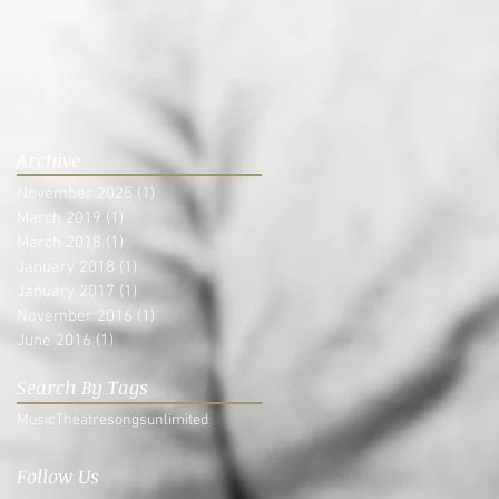
Archive
November 2025
(1)
1 post
March 2019
(1)
1 post
March 2018
(1)
1 post
January 2018
(1)
1 post
January 2017
(1)
1 post
November 2016
(1)
1 post
June 2016
(1)
1 post
Search By Tags
Music
Theatre
songsunlimited
Follow Us